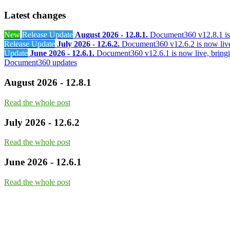
Latest changes
New
Release Update
August 2026 - 12.8.1.
Document360 v12.8.1 is 
Release Update
July 2026 - 12.6.2.
Document360 v12.6.2 is now live
Update
June 2026 - 12.6.1.
Document360 v12.6.1 is now live, bringi
Document360 updates
August 2026 - 12.8.1
Read the whole post
July 2026 - 12.6.2
Read the whole post
June 2026 - 12.6.1
Read the whole post